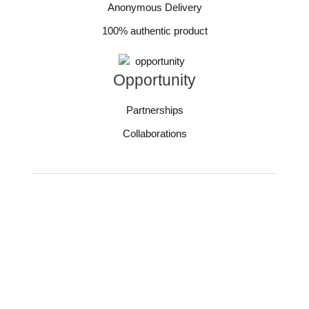
Anonymous Delivery
100% authentic product
Opportunity
Partnerships
Collaborations
You need more care
during Periods.
And we give you all!