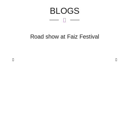
BLOGS
ds
Road show at Faiz Festival