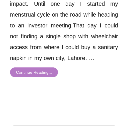
impact. Until one day I started my
menstrual cycle on the road while heading
to an investor meeting.That day I could
not finding a single shop with wheelchair
access from where I could buy a sanitary
napkin in my own city, Lahore…..
Continue Reading...