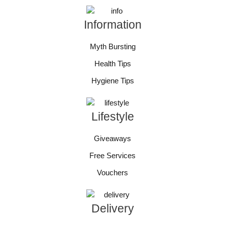
Information
Myth Bursting
Health Tips
Hygiene Tips
Lifestyle
Giveaways
Free Services
Vouchers
Delivery