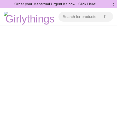
Order your Menstrual Urgent Kit now.
Click Here!