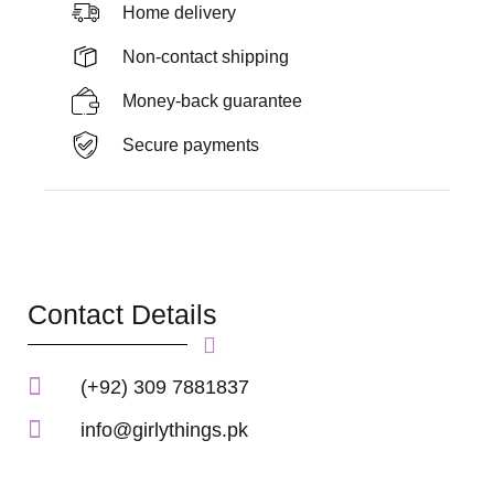
Home delivery
Non-contact shipping
Money-back guarantee
Secure payments
Contact Details
(+92) 309 7881837
info@girlythings.pk