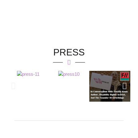
PRESS