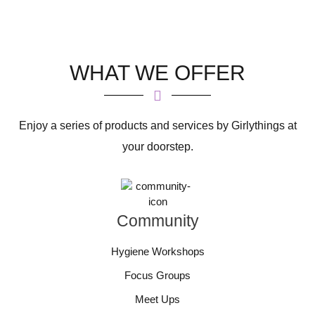
WHAT WE OFFER
Enjoy a series of products and services by Girlythings at
your doorstep.
Community
Hygiene Workshops
Focus Groups
Meet Ups