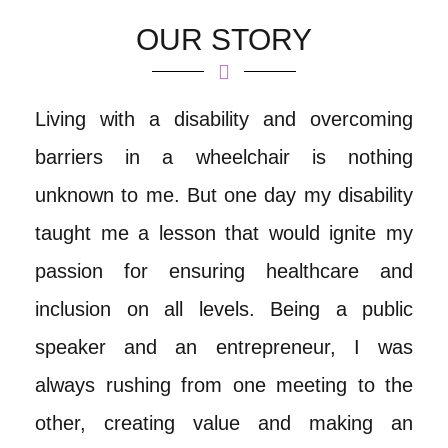
OUR STORY
Living with a disability and overcoming
barriers in a wheelchair is nothing
unknown to me. But one day my disability
taught me a lesson that would ignite my
passion for ensuring healthcare and
inclusion on all levels. Being a public
speaker and an entrepreneur, I was
always rushing from one meeting to the
other, creating value and making an