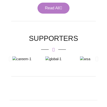
Read All
SUPPORTERS