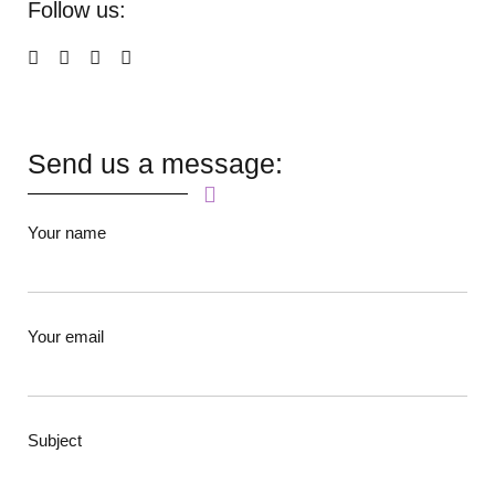
Follow us:
Send us a message:
Your name
Your email
Subject