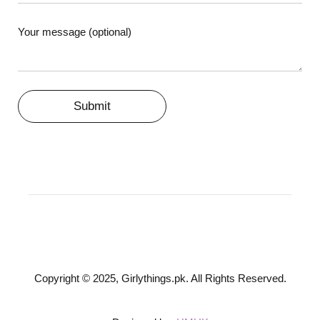
Your message (optional)
Copyright © 2025, Girlythings.pk. All Rights Reserved.