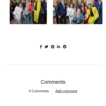
Comments
0 Comments
Add comment