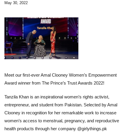
May 30, 2022
Meet our first-ever Amal Clooney Women’s Empowerment
Award winner from The Prince’s Trust Awards 2022!
Tanzila Khan is an inspirational women’s rights activist,
entrepreneur, and student from Pakistan. Selected by Amal
Clooney in recognition for her remarkable work to increase
women’s access to menstrual, pregnancy, and reproductive
health products through her company @
girlythings.pk