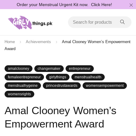
Order your Menstrual Urgent Kit now.
Click Here!
Home
Achievements
Amal Clooney Women’s Empowerment
Award
amalclooney
changemaker
entrepreneur
femaleentrepreneur
girlythings
menstrualhealth
menstrualhygeine
princestrustawards
womensempowerment
womensrights
Amal Clooney Women’s
Empowerment Award