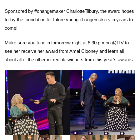
Sponsored by #changemaker CharlotteTilbury, the award hopes
to lay the foundation for future young changemakers in years to
come!
Make sure you tune in tomorrow night at 8:30 pm on @ITV to
see her receive her award from Amal Clooney and learn all
about all of the other incredible winners from this year’s awards.