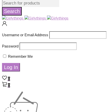
Username or Email Address
Password
Remember Me
0
0