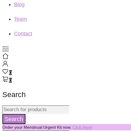
Blog
Team
Contact
0
0
Search
Order your Menstrual Urgent Kit now.
Click Here!