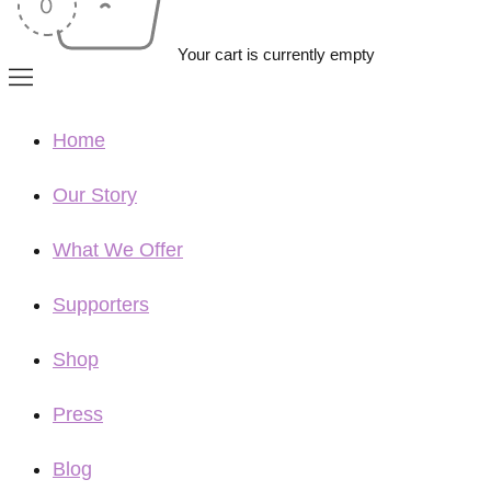
Your cart is currently empty
Home
Our Story
What We Offer
Supporters
Shop
Press
Blog