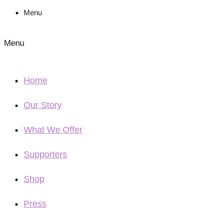
Menu
Menu
Home
Our Story
What We Offer
Supporters
Shop
Press