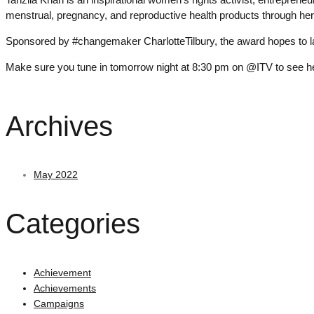
menstrual, pregnancy, and reproductive health products through 
Sponsored by #changemaker CharlotteTilbury, the award hopes to la
Make sure you tune in tomorrow night at 8:30 pm on @ITV to see her 
Archives
May 2022
Categories
Achievement
Achievements
Campaigns