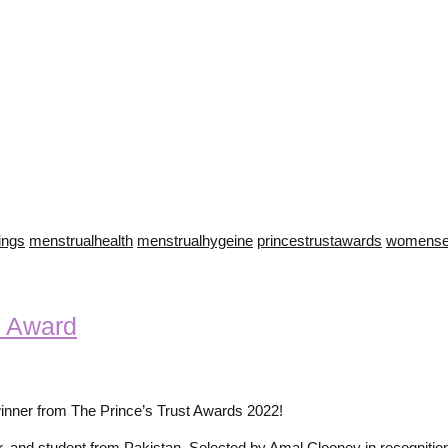
hings
menstrualhealth
menstrualhygeine
princestrustawards
womense
 Award
ner from The Prince’s Trust Awards 2022!
eur, and student from Pakistan. Selected by Amal Clooney in recognit