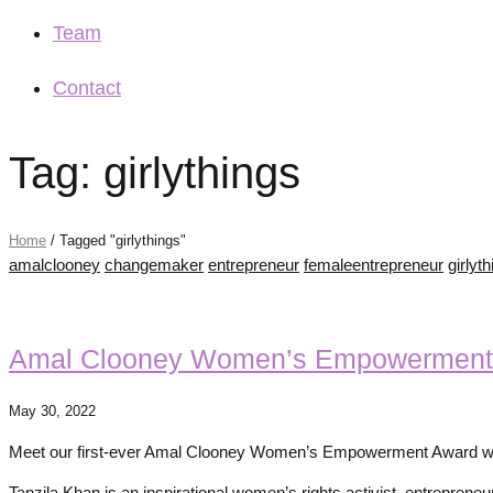
Team
Contact
Tag: girlythings
Home
/
Tagged "girlythings"
amalclooney
changemaker
entrepreneur
femaleentrepreneur
girlyt
Amal Clooney Women’s Empowerment
May 30, 2022
Meet our first-ever Amal Clooney Women’s Empowerment Award win
Tanzila Khan is an inspirational women’s rights activist, entrepren