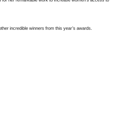
ther incredible winners from this year’s awards.