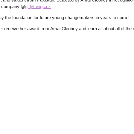
her company @
girlythings.pk
y the foundation for future young changemakers in years to come!
receive her award from Amal Clooney and learn all about all of the o