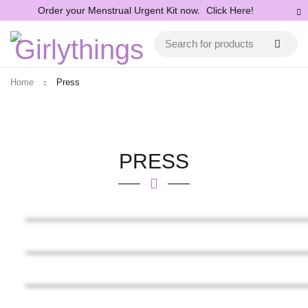
Order your Menstrual Urgent Kit now.
Click Here!
Home
Press
PRESS