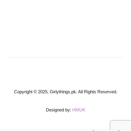
Copyright © 2025, Girlythings.pk. All Rights Reserved.
Designed by:
HMUK