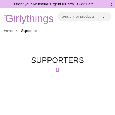
Order your Menstrual Urgent Kit now.
Click Here!
Home
Supporters
SUPPORTERS