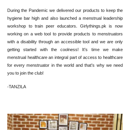
During the Pandemic we delivered our products to keep the
hygiene bar high and also launched a menstrual leadership
workshop to train peer educators. Girlythings.pk is now
working on a web tool to provide products to menstruators
with a disability through an accessible tool and we are only
getting started with the coolness! It’s time we make
menstrual healthcare an integral part of access to healthcare
for every menstruator in the world and that’s why we need
you to join the club!
-TANZILA