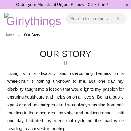
Order your Menstrual Urgent Kit now.
Click Here!
Home
Our Story
OUR STORY
Living with a disability and overcoming barriers in a
wheelchair is nothing unknown to me. But one day my
disability taught me a lesson that would ignite my passion for
ensuring healthcare and inclusion on all levels. Being a public
speaker and an entrepreneur, I was always rushing from one
meeting to the other, creating value and making impact. Until
one day I started my menstrual cycle on the road while
heading to an investor meeting.