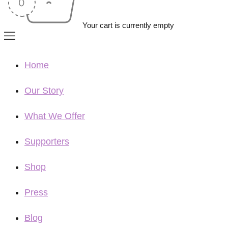
Your cart is currently empty
Home
Our Story
What We Offer
Supporters
Shop
Press
Blog