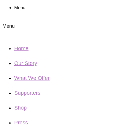
Menu
Menu
Home
Our Story
What We Offer
Supporters
Shop
Press