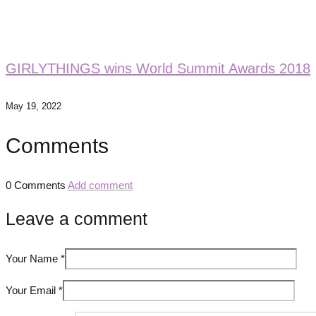
GIRLYTHINGS wins World Summit Awards 2018
May 19, 2022
Comments
0 Comments
Add comment
Leave a comment
Your Name
*
Your Email
*