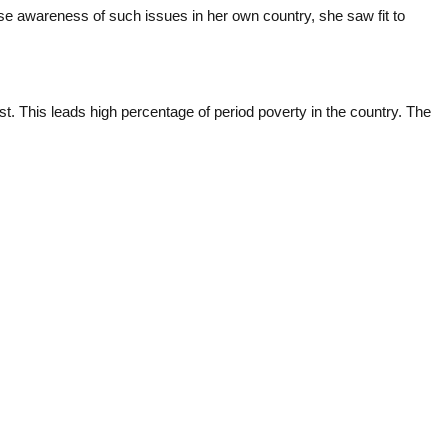
ise awareness of such issues in her own country, she saw fit to
t. This leads high percentage of period poverty in the country. The