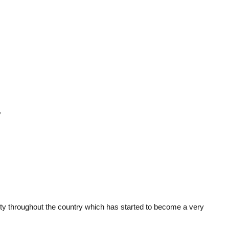
y
verty throughout the country which has started to become a very