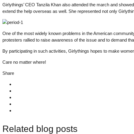
Girlythings’ CEO Tanzila Khan also attended the march and showed he
extend the help overseas as well. She represented not only Girlythi
One of the most widely known problems in the American community is 
protesters rallied to raise awareness of the issue and to demand tha
By participating in such activities, Girlythings hopes to make women 
Care no matter where!
Share
Related blog posts