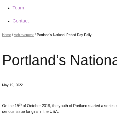
Team
Contact
Home
/
Achievement
/
Portland’s National Period Day Rally
Portland’s Nation
May 19, 2022
th
On the 19
of October 2019, the youth of Portland started a series o
serious issue for girls in the USA.