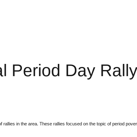
al Period Day Rall
f rallies in the area. These rallies focused on the topic of period po