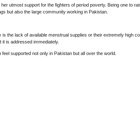
r utmost support for the fighters of period poverty. Being one to ra
ngs but also the large community working in Pakistan.
the lack of available menstrual supplies or their extremely high cos
t it is addressed immediately.
feel supported not only in Pakistan but all over the world.