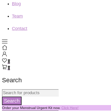
Blog
Team
Contact
0
0
Search
Order your Menstrual Urgent Kit now.
Click Here!