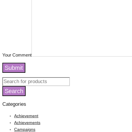
Your Comment
Submit
Categories
Achievement
Achievements
Campaigns