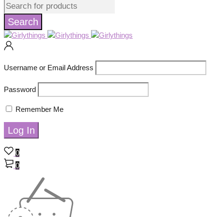
Username or Email Address
Password
Remember Me
0
0