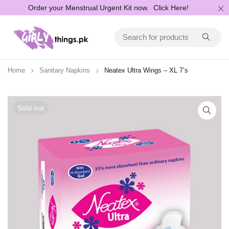
Order your Menstrual Urgent Kit now.
Click Here!
Home
Sanitary Napkins
Neatex Ultra Wings – XL 7’s
Sold out