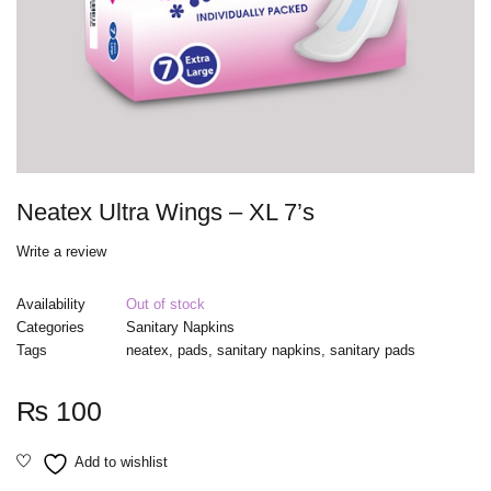
Neatex Ultra Wings – XL 7’s
Write a review
Availability
Out of stock
Categories
Sanitary Napkins
Tags
neatex
,
pads
,
sanitary napkins
,
sanitary pads
₨
100