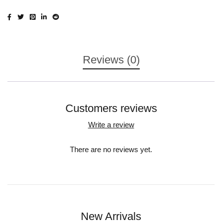
Reviews (0)
Customers reviews
Write a review
There are no reviews yet.
New Arrivals