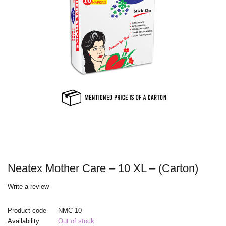
Neatex Mother Care – 10 XL – (Carton)
Write a review
Product code
NMC-10
Availability
Out of stock