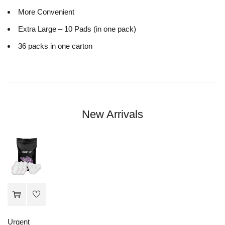
More Convenient
Extra Large – 10 Pads (in one pack)
36 packs in one carton
New Arrivals
Urgent