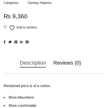
Categories
Sanitary Napkins
₨
9,360
Description
Reviews (0)
Mentioned price is of a carton.
More Absorbent
More comfortable