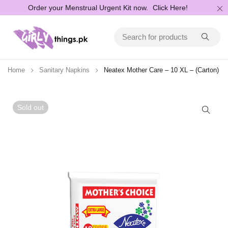
Order your Menstrual Urgent Kit now.
Click Here!
Home
Sanitary Napkins
Neatex Mother Care – 10 XL – (Carton)
Sold out