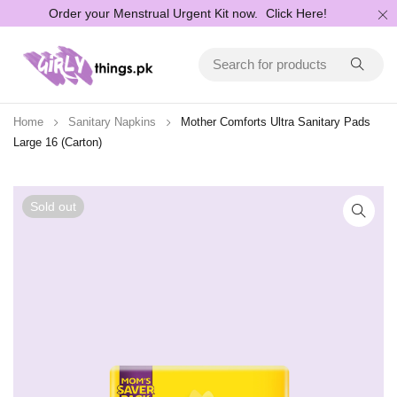
Order your Menstrual Urgent Kit now.
Click Here!
Home
Sanitary Napkins
Mother Comforts Ultra Sanitary Pads
Large 16 (Carton)
Sold out