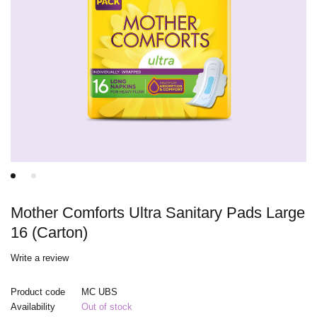
Mother Comforts Ultra Sanitary Pads Large
16 (Carton)
Write a review
Product code
MC UBS
Availability
Out of stock