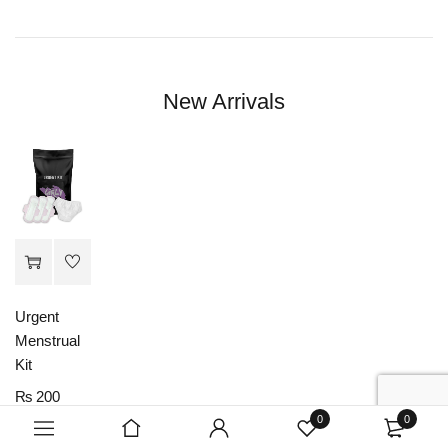
New Arrivals
Urgent
Menstrual
Kit
₨
200
0
0