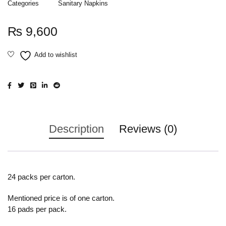
Categories
Sanitary Napkins
₨
9,600
Description
Reviews (0)
24 packs per carton.
Mentioned price is of one carton.
16 pads per pack.