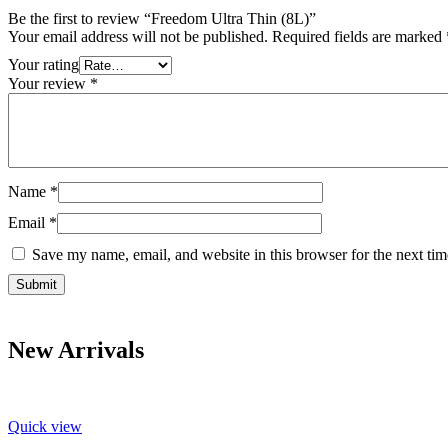
Be the first to review “Freedom Ultra Thin (8L)”
Your email address will not be published.
Required fields are marked
Your rating
Your review
*
Name
*
Email
*
Save my name, email, and website in this browser for the next ti
New Arrivals
Quick view