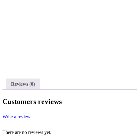
Reviews (0)
Customers reviews
Write a review
There are no reviews yet.