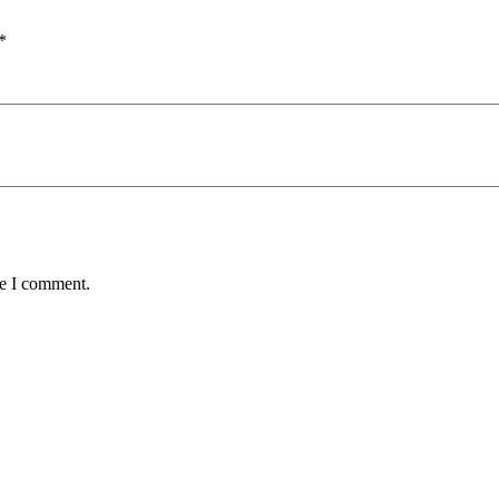
*
me I comment.