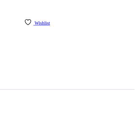
Wishlist