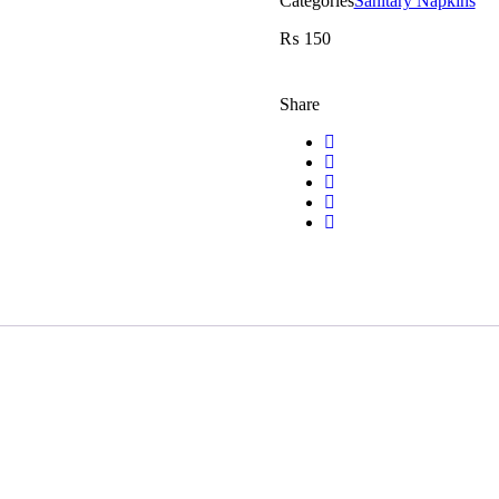
Categories
Sanitary Napkins
₨
150
Share