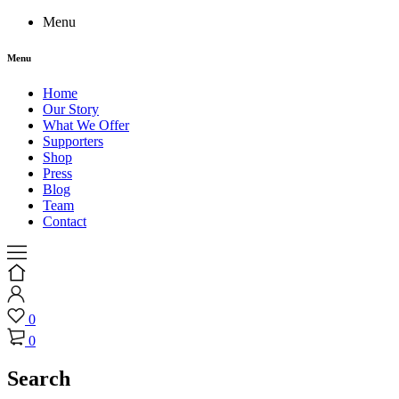
Menu
Menu
Home
Our Story
What We Offer
Supporters
Shop
Press
Blog
Team
Contact
0
0
Search