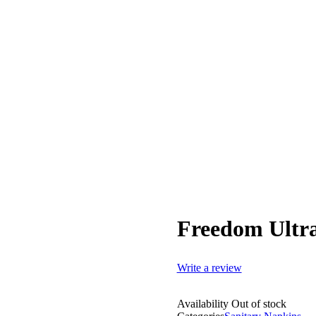
Freedom Ultra
Write a review
Availability
Out of stock