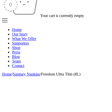
Your cart is currently empty
Home
Our Story
What We Offer
Supporters
Shop
Press
Blog
Team
Contact
Home
/
Sanitary Napkins
/
Freedom Ultra Thin (8L)
Sold out