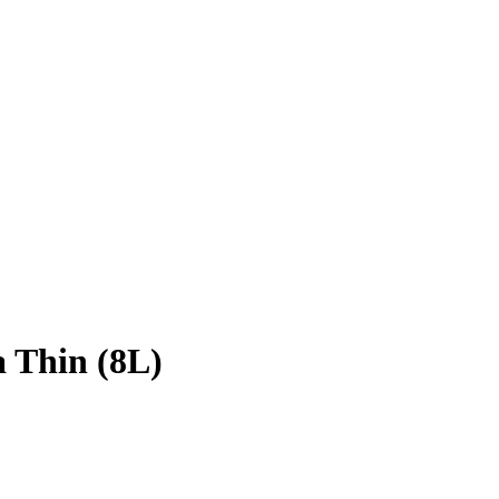
 Thin (8L)