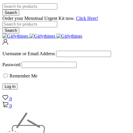
Order your Menstrual Urgent Kit now.
Click Here!
Username or Email Address
Password
Remember Me
0
0