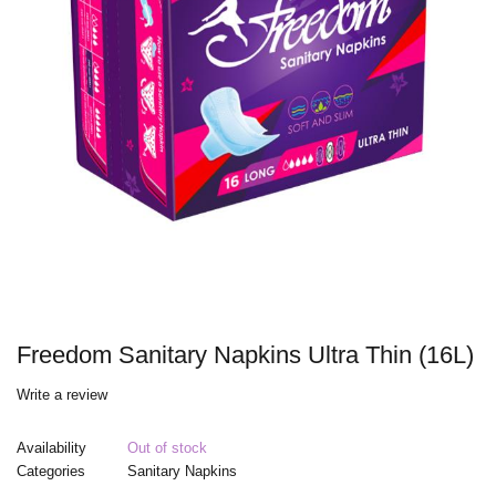
Freedom Sanitary Napkins Ultra Thin (16L)
Write a review
Availability
Out of stock
Categories
Sanitary Napkins