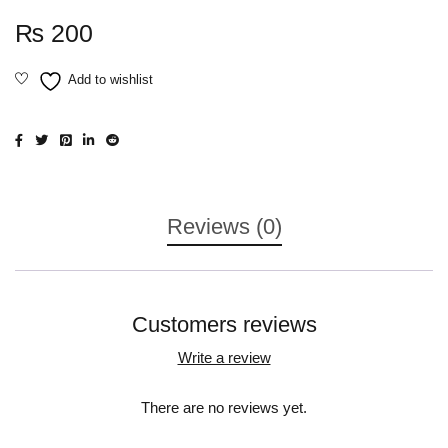
₨
200
Reviews (0)
Customers reviews
Write a review
There are no reviews yet.