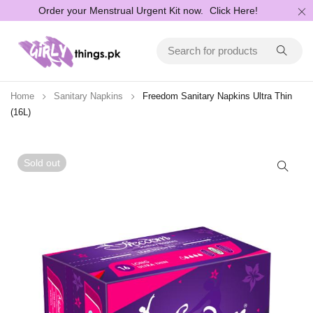
Order your Menstrual Urgent Kit now.
Click Here!
Home
Sanitary Napkins
Freedom Sanitary Napkins Ultra Thin
(16L)
Sold out