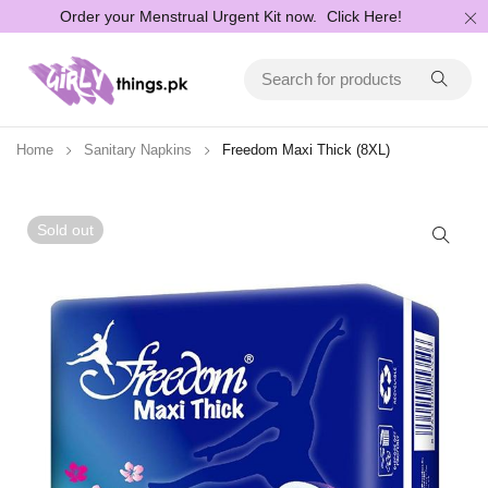
Order your Menstrual Urgent Kit now.
Click Here!
Home
Sanitary Napkins
Freedom Maxi Thick (8XL)
Sold out