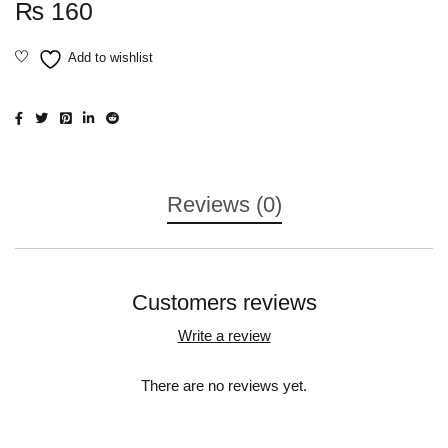
₨
160
Reviews (0)
Customers reviews
Write a review
There are no reviews yet.