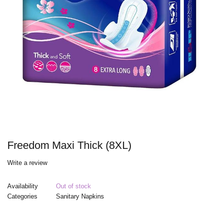
Freedom Maxi Thick (8XL)
Write a review
Availability
Out of stock
Categories
Sanitary Napkins