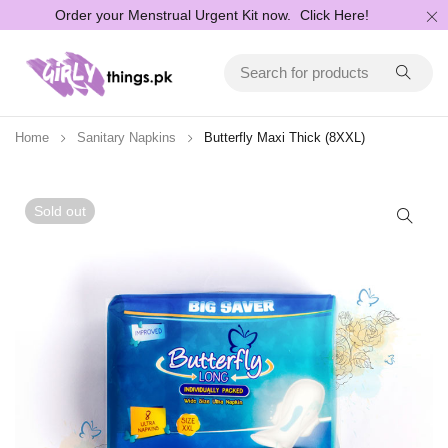
Order your Menstrual Urgent Kit now.
Click Here!
Home
Sanitary Napkins
Butterfly Maxi Thick (8XXL)
Sold out