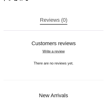
Reviews (0)
Customers reviews
Write a review
There are no reviews yet.
New Arrivals