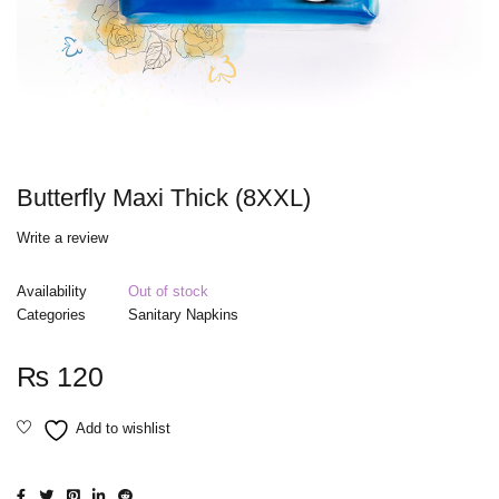
Butterfly Maxi Thick (8XXL)
Write a review
Availability
Out of stock
Categories
Sanitary Napkins
₨
120