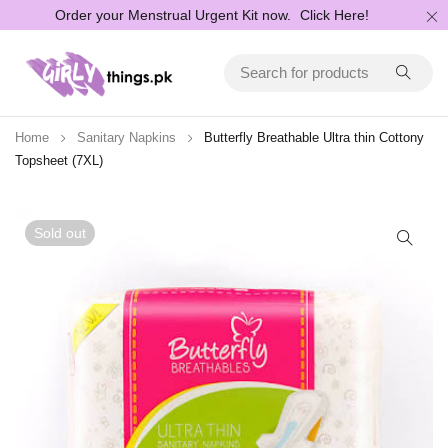
Order your Menstrual Urgent Kit now.
Click Here!
Home
Sanitary Napkins
Butterfly Breathable Ultra thin Cottony
Topsheet (7XL)
Sold out