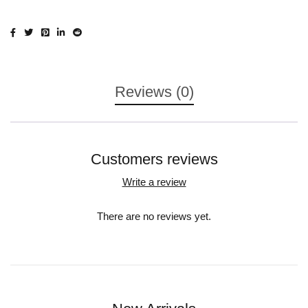
Reviews (0)
Customers reviews
Write a review
There are no reviews yet.