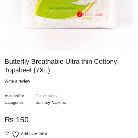
Butterfly Breathable Ultra thin Cottony
Topsheet (7XL)
Write a review
Availability
Out of stock
Categories
Sanitary Napkins
₨
150