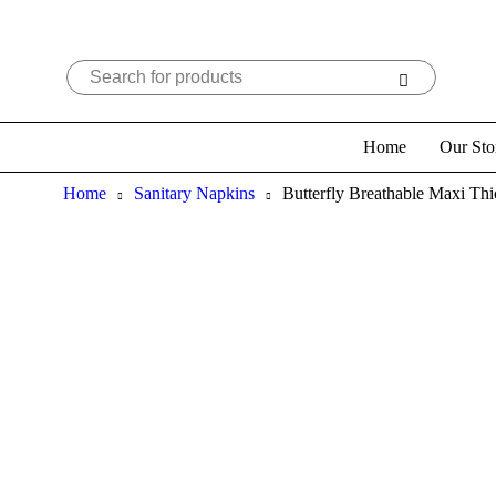
Home
Our Sto
Home
Sanitary Napkins
Butterfly Breathable Maxi Thi
Sold out