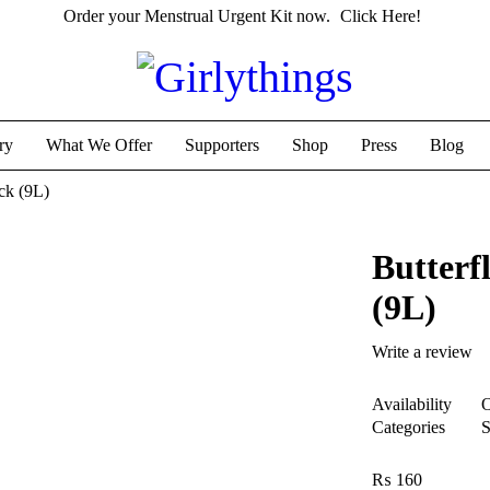
Order your Menstrual Urgent Kit now.
Click Here!
ry
What We Offer
Supporters
Shop
Press
Blog
ck (9L)
Butterf
(9L)
Write a review
Availability
O
Categories
S
₨
160