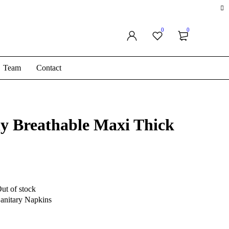
0
0
Team
Contact
ly Breathable Maxi Thick
ut of stock
anitary Napkins