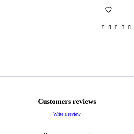
Customers reviews
Write a review