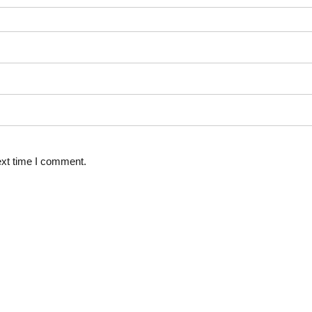
ext time I comment.