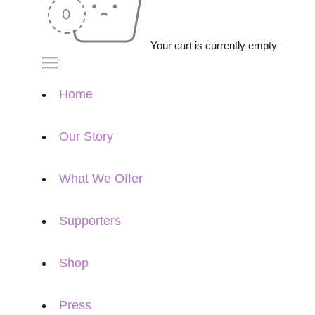
Your cart is currently empty
Home
Our Story
What We Offer
Supporters
Shop
Press