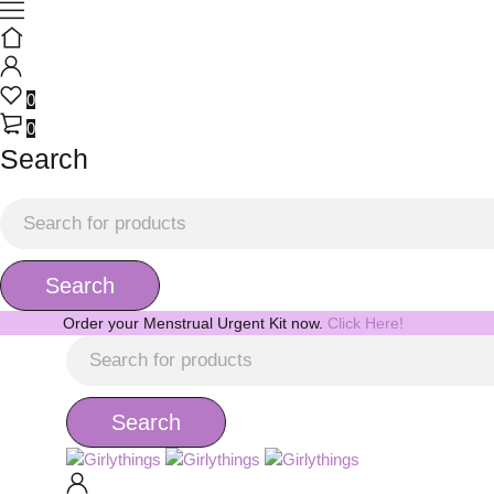
0
0
Search
Order your Menstrual Urgent Kit now.
Click Here!