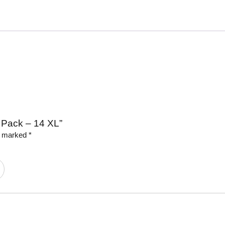
e Pack – 14 XL”
re marked
*