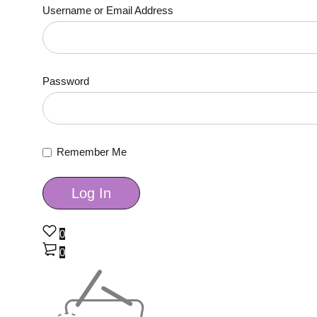
Username or Email Address
Password
Remember Me
0
0