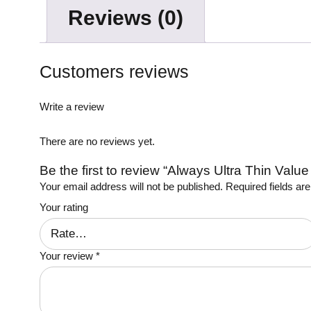
Reviews (0)
Customers reviews
Write a review
There are no reviews yet.
Be the first to review “Always Ultra Thin Valu
Your email address will not be published.
Required fields a
Your rating
Your review
*