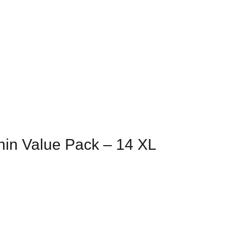
hin Value Pack – 14 XL