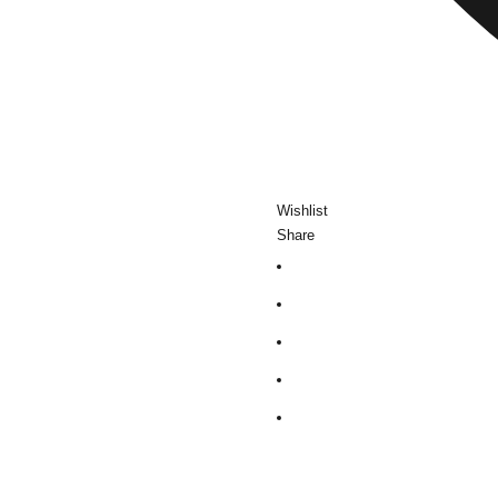
Wishlist
Share