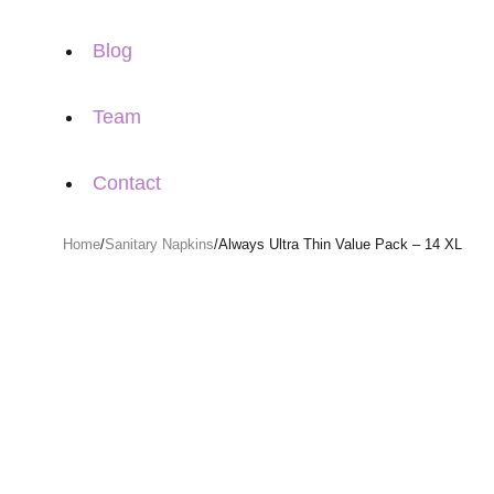
Blog
Team
Contact
Home
/
Sanitary Napkins
/
Always Ultra Thin Value Pack – 14 XL
Sold out