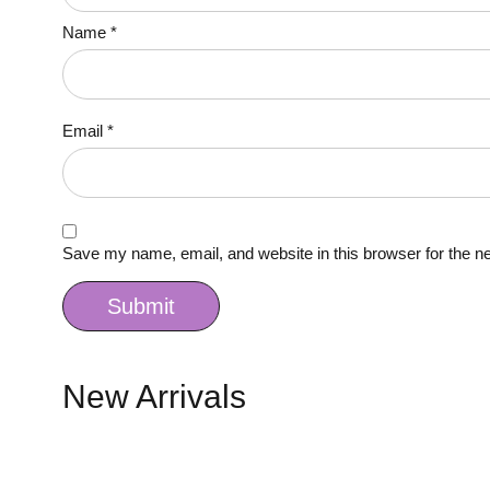
Name
*
Email
*
Save my name, email, and website in this browser for the n
New Arrivals
Quick view