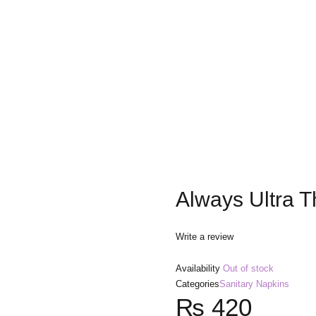
Always Ultra T
Write a review
Availability
Out of stock
Categories
Sanitary Napkins
₨
420