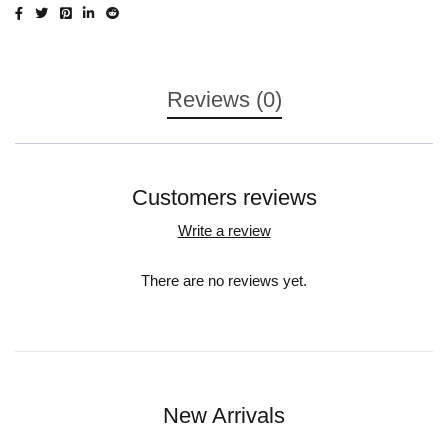
Reviews (0)
Customers reviews
Write a review
There are no reviews yet.
New Arrivals