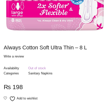
Always Cotton Soft Ultra Thin – 8 L
Write a review
Availability
Out of stock
Categories
Sanitary Napkins
₨
198