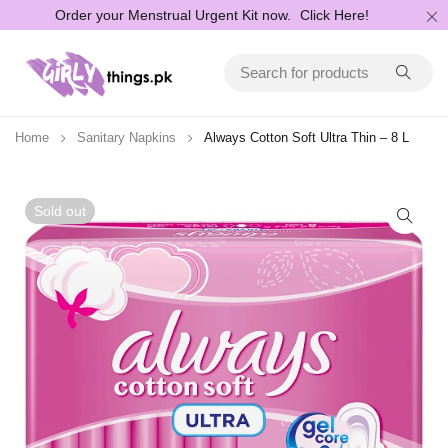
Order your Menstrual Urgent Kit now.
Click Here!
Home
Sanitary Napkins
Always Cotton Soft Ultra Thin – 8 L
Sold out