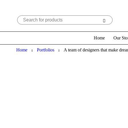
Home
Our Sto
Home
Portfolios
A team of designers that make dre