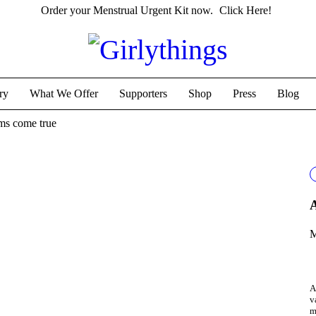
Order your Menstrual Urgent Kit now.
Click Here!
ry
What We Offer
Supporters
Shop
Press
Blog
ams come true
A
M
A
v
m