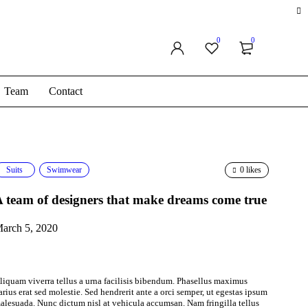
0
0
Team
Contact
Suits
Swimwear
0 likes
 team of designers that make dreams come true
arch 5, 2020
liquam viverra tellus a urna facilisis bibendum. Phasellus maximus
arius erat sed molestie. Sed hendrerit ante a orci semper, ut egestas ipsum
alesuada. Nunc dictum nisl at vehicula accumsan. Nam fringilla tellus