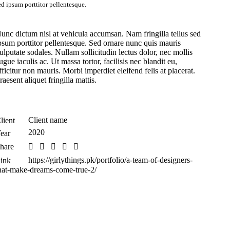
ed ipsum porttitor pellentesque.
unc dictum nisl at vehicula accumsan. Nam fringilla tellus sed
psum porttitor pellentesque. Sed ornare nunc quis mauris
ulputate sodales. Nullam sollicitudin lectus dolor, nec mollis
ugue iaculis ac. Ut massa tortor, facilisis nec blandit eu,
fficitur non mauris. Morbi imperdiet eleifend felis at placerat.
raesent aliquet fringilla mattis.
Client name
lient
2020
ear
hare
https://girlythings.pk/portfolio/a-team-of-designers-
ink
hat-make-dreams-come-true-2/