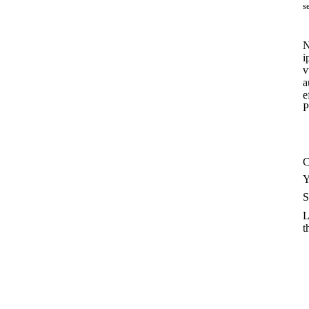
s
N
i
v
a
e
P
C
Y
S
L
t