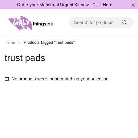
Order your Menstrual Urgent Kit now.
Click Here!
Home
Products tagged “trust pads”
trust pads
No products were found matching your selection.