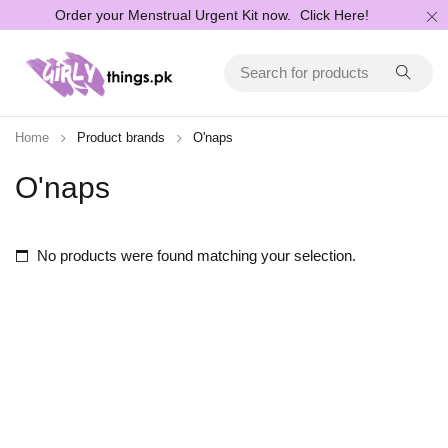
Order your Menstrual Urgent Kit now.
Click Here!
Home
Product brands
O'naps
O'naps
No products were found matching your selection.