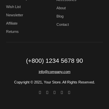
Wish List
About
Newsletter
Blog
Affiliate
Contact
Returns
(+800) 1234 5678 90
info@company.com
Copyright © 2021, Your Store. All Rights Reserved.