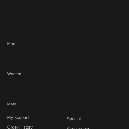
Men
Women
Menu
My account
Special
Order History
Accessories